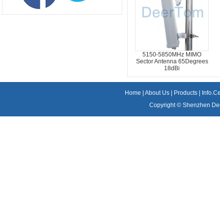
5150-5850MHz MIMO
Sector Antenna 65Degrees
18dBi
Home
|
About Us
|
Products
|
Info.C
Copyright ©
Shenzhen Dee