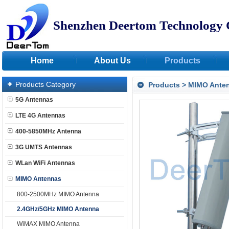
Shenzhen Deertom Technology 
Home
About Us
Products
Products Category
Products
>
MIMO Ante
5G Antennas
LTE 4G Antennas
400-5850MHz Antenna
3G UMTS Antennas
WLan WiFi Antennas
MIMO Antennas
800-2500MHz MIMO Antenna
2.4GHz/5GHz MIMO Antenna
WiMAX MIMO Antenna