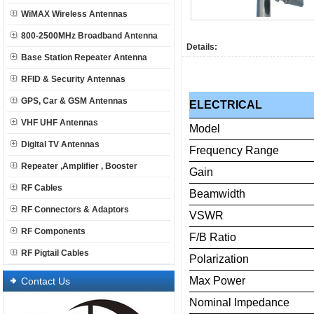
WiMAX Wireless Antennas
800-2500MHz Broadband Antenna
Details:
Base Station Repeater Antenna
RFID & Security Antennas
GPS, Car & GSM Antennas
ELECTRICAL
VHF UHF Antennas
Model
Digital TV Antennas
Frequency
Range
Repeater ,Amplifier , Booster
Gain
RF Cables
Beamwidth
RF Connectors & Adaptors
VSWR
RF Components
F/B
Ratio
RF Pigtail Cables
Polarization
Max
Power
Contact Us
Nominal
Impedance