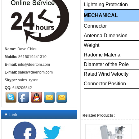
Lightning
Protection
MECHANICAL
Connector
Antenna
Dimension
Weight
Name:
Dave Chiou
Radome
Material
Mobile:
8615019441310
Diameter
of
the
Pole
E-mail:
info@deertom.com
E-mail:
sales@deertom.com
Rated
Wind
Velocity
Skype:
sales_ryson
Connector
Posi
QQ:
648206542
Link
Related Products :